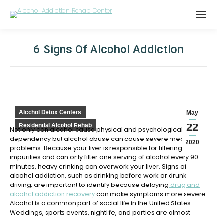
6 Signs Of Alcohol Addiction
You are here:
Alcohol Detox Centers
May
22
Residential Alcohol Rehab
Not only can alcohol cause physical and psychological
dependency but alcohol abuse can cause severe medical
2020
problems. Because your liver is responsible for filtering
impurities and can only filter one serving of alcohol every 90
minutes, heavy drinking can overwork your liver. Signs of
alcohol addiction, such as drinking before work or drunk
driving, are important to identify because delaying
drug and
alcohol addiction recovery
can make symptoms more severe.
Alcohol is a common part of social life in the United States.
Weddings, sports events, nightlife, and parties are almost