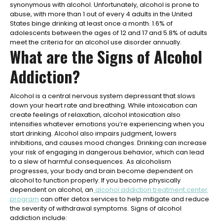
synonymous with alcohol. Unfortunately, alcohol is prone to
abuse, with more than 1 out of every 4 adults in the United
States binge drinking at least once a month. 1.6% of
adolescents between the ages of 12 and 17 and 5.8% of adults
meet the criteria for an alcohol use disorder annually.
What are the Signs of Alcohol
Addiction?
Alcohol is a central nervous system depressant that slows
down your heart rate and breathing. While intoxication can
create feelings of relaxation, alcohol intoxication also
intensifies whatever emotions you’re experiencing when you
start drinking. Alcohol also impairs judgment, lowers
inhibitions, and causes mood changes. Drinking can increase
your risk of engaging in dangerous behavior, which can lead
to a slew of harmful consequences.
As alcoholism
progresses, your body and brain become dependent on
alcohol to function properly. If you become physically
dependent on alcohol, an
alcohol addiction treatment center
program
can offer detox services to help mitigate and reduce
the severity of withdrawal symptoms.
Signs of alcohol
addiction include: