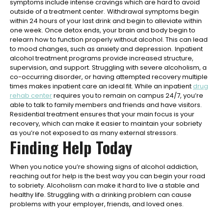
symptoms include intense cravings which are hard to avoid
outside of a treatment center.
Withdrawal symptoms begin
within 24 hours of your last drink and begin to alleviate within
one week. Once detox ends, your brain and body begin to
relearn how to function properly without alcohol. This can lead
to mood changes, such as anxiety and depression.
Inpatient
alcohol treatment programs provide increased structure,
supervision, and support. Struggling with severe alcoholism, a
co-occurring disorder, or having attempted recovery multiple
times makes inpatient care an ideal fit. While an inpatient
drug
rehab center
requires you to remain on campus 24/7, you’re
able to talk to family members and friends and have visitors.
Residential treatment ensures that your main focus is your
recovery, which can make it easier to maintain your sobriety
as you’re not exposed to as many external stressors.
Finding Help Today
When you notice you’re showing signs of alcohol addiction,
reaching out for help is the best way you can begin your road
to sobriety. Alcoholism can make it hard to live a stable and
healthy life. Struggling with a drinking problem can cause
problems with your employer, friends, and loved ones.