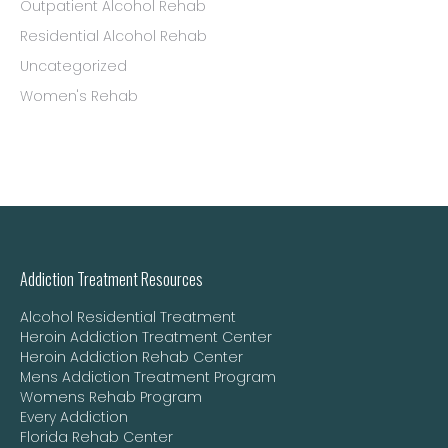
Outpatient Alcohol Rehab
Residential Alcohol Rehab
Uncategorized
Women's Rehab
Addiction Treatment Resources
Alcohol Residential Treatment
Heroin Addiction Treatment Center
Heroin Addiction Rehab Center
Mens Addiction Treatment Program
Womens Rehab Program
Every Addiction
Florida Rehab Center