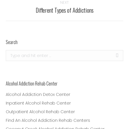
NEXT
Different Types of Addictions
Next
post:
Search
Search:
Alcohol Addiction Rehab Center
Alcohol Addiction Detox Center
Inpatient Alcohol Rehab Center
Outpatient Alcohol Rehab Center
Find An Alcohol Addiction Rehab Centers