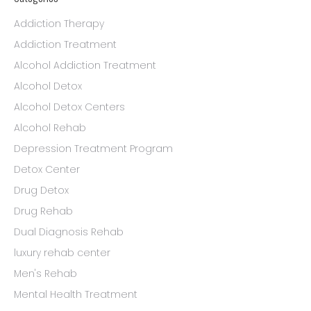
Addiction Therapy
Addiction Treatment
Alcohol Addiction Treatment
Alcohol Detox
Alcohol Detox Centers
Alcohol Rehab
Depression Treatment Program
Detox Center
Drug Detox
Drug Rehab
Dual Diagnosis Rehab
luxury rehab center
Men's Rehab
Mental Health Treatment