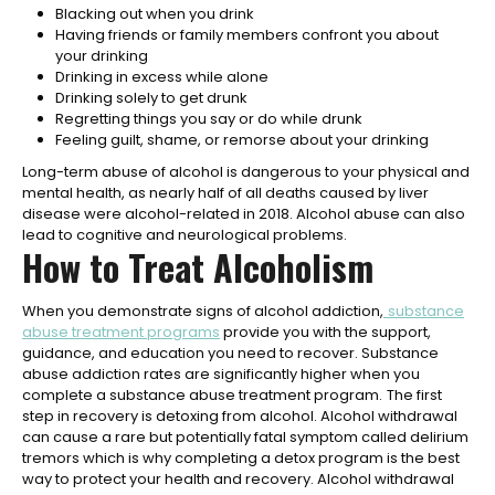
Blacking out when you drink
Having friends or family members confront you about
your drinking
Drinking in excess while alone
Drinking solely to get drunk
Regretting things you say or do while drunk
Feeling guilt, shame, or remorse about your drinking
Long-term abuse of alcohol is dangerous to your physical and
mental health, as nearly half of all deaths caused by liver
disease were alcohol-related in 2018. Alcohol abuse can also
lead to cognitive and neurological problems.
How to Treat Alcoholism
When you demonstrate signs of alcohol addiction,
substance
abuse treatment programs
provide you with the support,
guidance, and education you need to recover. Substance
abuse addiction rates are significantly higher when you
complete a substance abuse treatment program.
The first
step in recovery is detoxing from alcohol. Alcohol withdrawal
can cause a rare but potentially fatal symptom called delirium
tremors which is why completing a detox program is the best
way to protect your health and recovery. Alcohol withdrawal