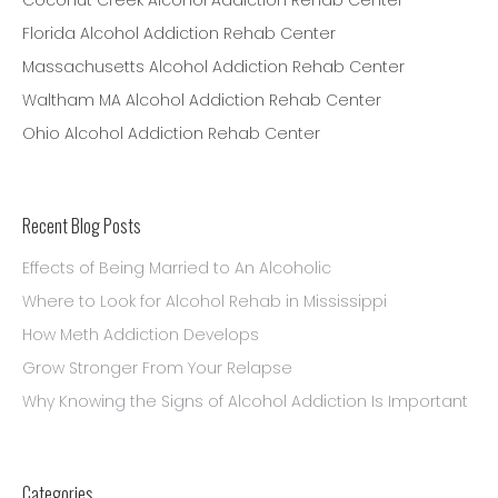
Coconut Creek Alcohol Addiction Rehab Center
Florida Alcohol Addiction Rehab Center
Massachusetts Alcohol Addiction Rehab Center
Waltham MA Alcohol Addiction Rehab Center
Ohio Alcohol Addiction Rehab Center
Recent Blog Posts
Effects of Being Married to An Alcoholic
Where to Look for Alcohol Rehab in Mississippi
How Meth Addiction Develops
Grow Stronger From Your Relapse
Why Knowing the Signs of Alcohol Addiction Is Important
Categories