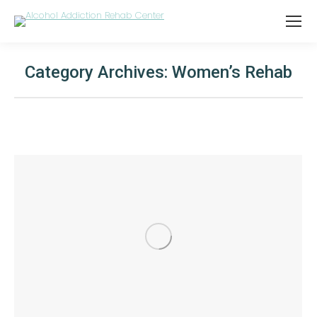
Category Archives:
Women’s Rehab
You are here: