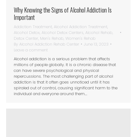
Why Knowing the Signs of Alcohol Addiction Is
Important
Addiction Treatment
,
Alcohol Addiction Treatment
,
Alcohol Detox
,
Alcohol Detox Centers
,
Alcohol Rehab
,
Detox Center
,
Men's Rehab
,
Women's Rehab
By
Alcohol Addiction Rehab Center
June 13, 2023
Leave a comment
Alcohol addiction is a serious problem that affects
millions of people globally. It is a chronic disease that
can have severe psychological and physical
repercussions. The most challenging part of alcohol
addiction is that it often goes unnoticed until it has
spiraled out of control, causing significant harm to the
individual and everyone around them.…