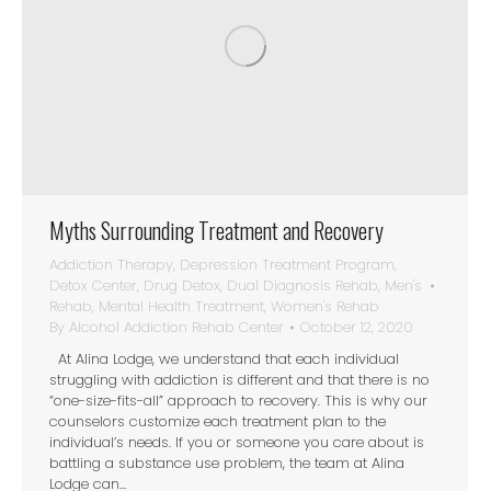
Myths Surrounding Treatment and Recovery
Addiction Therapy
,
Depression Treatment Program
,
Detox Center
,
Drug Detox
,
Dual Diagnosis Rehab
,
Men's
Rehab
,
Mental Health Treatment
,
Women's Rehab
By
Alcohol Addiction Rehab Center
October 12, 2020
At Alina Lodge, we understand that each individual
struggling with addiction is different and that there is no
“one-size-fits-all” approach to recovery. This is why our
counselors customize each treatment plan to the
individual’s needs. If you or someone you care about is
battling a substance use problem, the team at Alina
Lodge can…