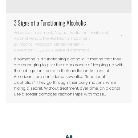
3 Signs of a Functioning Alcoholic
Addiction Treatment
,
Alcohol Addiction Treatment
,
Alcohol Rehab
,
Mental Health Treatment
By
Alcohol Addiction Rehab Center
November 30, 2021
Leave a comment
If someone is a functioning alcoholic, it means that they
are managing to give the appearance of keeping up with
their obligations despite their addiction. Millions of
Americans are considered so-called “functional
alcoholics”. They go through their daily motions while
hiding a secret. Without treatment, over time, an alcohol
use disorder damages relationships with those…