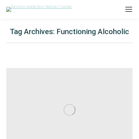
Tag Archives:
Functioning Alcoholic
You are here: