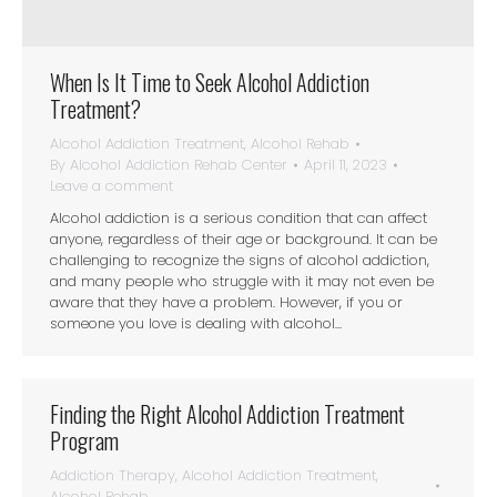
When Is It Time to Seek Alcohol Addiction
Treatment?
Alcohol Addiction Treatment
,
Alcohol Rehab
By
Alcohol Addiction Rehab Center
April 11, 2023
Leave a comment
Alcohol addiction is a serious condition that can affect
anyone, regardless of their age or background. It can be
challenging to recognize the signs of alcohol addiction,
and many people who struggle with it may not even be
aware that they have a problem. However, if you or
someone you love is dealing with alcohol…
Finding the Right Alcohol Addiction Treatment
Program
Addiction Therapy
,
Alcohol Addiction Treatment
,
Alcohol Rehab