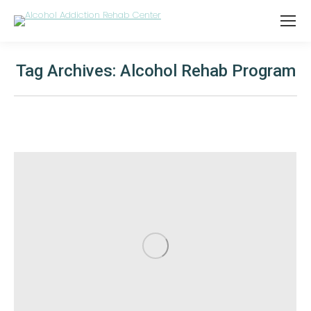
Tag Archives:
Alcohol Rehab Program
You are here: